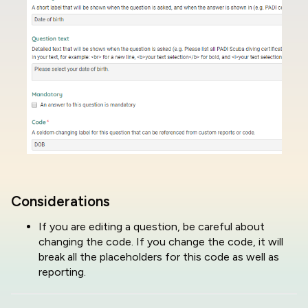
Considerations
If you are editing a question, be careful about
changing the code. If you change the code, it will
break all the placeholders for this code as well as
reporting.