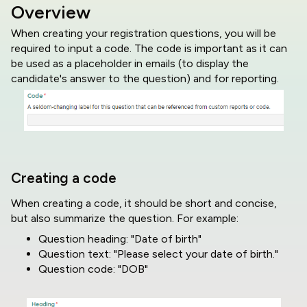
Overview
When creating your registration questions, you will be
required to input a code. The code is important as it can
be used as a placeholder in emails (to display the
candidate's answer to the question) and for reporting.
Creating a code
When creating a code, it should be short and concise,
but also summarize the question. For example:
Question heading: "Date of birth"
Question text: "Please select your date of birth."
Question code: "DOB"