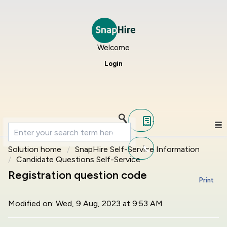
Welcome
Login
Solution home
SnapHire Self-Service Information
Candidate Questions Self-Service
Registration question code
Print
Modified on: Wed, 9 Aug, 2023 at 9:53 AM