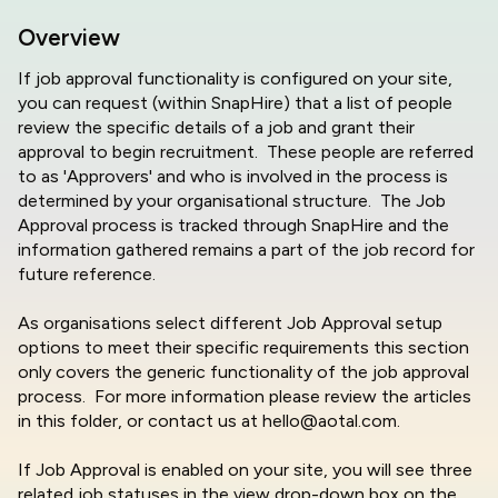
Overview
If job approval functionality is configured on your site,
you can request (within SnapHire) that a list of people
review the specific details of a job and grant their
approval to begin recruitment. These people are referred
to as 'Approvers' and who is involved in the process is
determined by your organisational structure. The Job
Approval process is tracked through SnapHire and the
information gathered remains a part of the job record for
future reference.
As organisations select different Job Approval setup
options to meet their specific requirements this section
only covers the generic functionality of the job approval
process. For more information please review the articles
in this folder, or contact us at hello@aotal.com.
If Job Approval is enabled on your site, you will see three
related job statuses in the view drop-down box on the