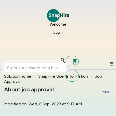
Welcome
Login
Solution home
SnapHire User Information
Job
Approval
About job approval
Print
Modified on: Wed, 6 Sep, 2023 at 9:17 AM